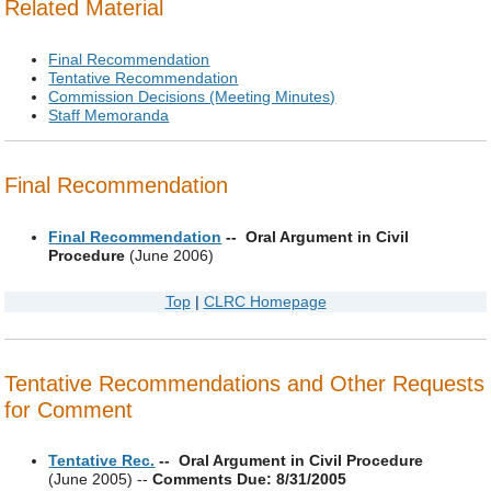
Related Material
Final Recommendation
Tentative Recommendation
Commission Decisions (Meeting Minutes)
Staff Memoranda
Final Recommendation
Final Recommendation
-- Oral Argument in Civil
Procedure
(June 2006)
Top
|
CLRC Homepage
Tentative Recommendations and Other Requests
for Comment
Tentative Rec.
-- Oral Argument in Civil Procedure
(June 2005) --
Comments Due: 8/31/2005