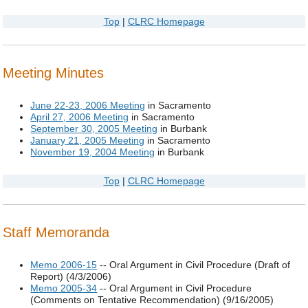
Top
|
CLRC Homepage
Meeting Minutes
June 22-23, 2006 Meeting
in Sacramento
April 27, 2006 Meeting
in Sacramento
September 30, 2005 Meeting
in Burbank
January 21, 2005 Meeting
in Sacramento
November 19, 2004 Meeting
in Burbank
Top
|
CLRC Homepage
Staff Memoranda
Memo 2006-15
-- Oral Argument in Civil Procedure (Draft of
Report) (4/3/2006)
Memo 2005-34
-- Oral Argument in Civil Procedure
(Comments on Tentative Recommendation) (9/16/2005)