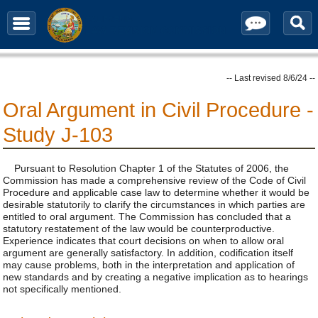
Contact / Subscribe
-- Last revised 8/6/24 --
Oral Argument in Civil Procedure -
Study J-103
Pursuant to Resolution Chapter 1 of the Statutes of 2006, the
Commission has made a comprehensive review of the Code of Civil
Procedure and applicable case law to determine whether it would be
desirable statutorily to clarify the circumstances in which parties are
entitled to oral argument. The Commission has concluded that a
statutory restatement of the law would be counterproductive.
Experience indicates that court decisions on when to allow oral
argument are generally satisfactory. In addition, codification itself
may cause problems, both in the interpretation and application of
new standards and by creating a negative implication as to hearings
not specifically mentioned.