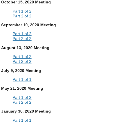
October 15, 2020 Meeting
Part 1 of 2
Part 2 of 2
September 10, 2020 Meeting
Part 1 of 2
Part 2 of 2
August 13, 2020 Meeting
Part 1 of 2
Part 2 of 2
July 9, 2020 Meeting
Part 1 of 1
May 21, 2020 Meeting
Part 1 of 2
Part 2 of 2
January 30, 2020 Meeting
Part 1 of 1