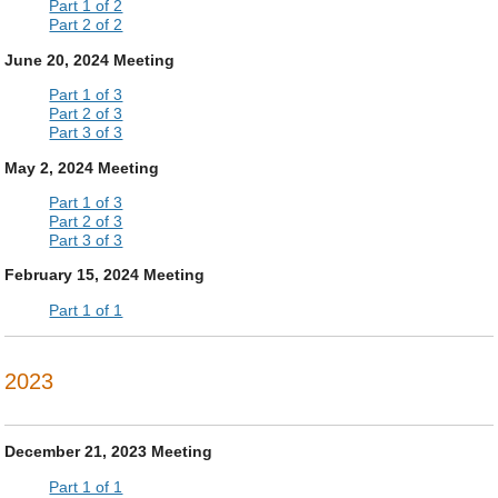
Part 1 of 2
Part 2 of 2
June 20, 2024 Meeting
Part 1 of 3
Part 2 of 3
Part 3 of 3
May 2, 2024 Meeting
Part 1 of 3
Part 2 of 3
Part 3 of 3
February 15, 2024 Meeting
Part 1 of 1
2023
December 21, 2023 Meeting
Part 1 of 1