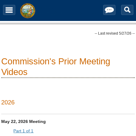
Contact / Subscribe
-- Last revised 5/27/26 --
Commission's Prior Meeting
Videos
2026
May 22, 2026 Meeting
Part 1 of 1