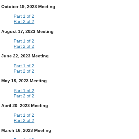
October 19, 2023 Meeting
Part 1 of 2
Part 2 of 2
August 17, 2023 Meeting
Part 1 of 2
Part 2 of 2
June 22, 2023 Meeting
Part 1 of 2
Part 2 of 2
May 18, 2023 Meeting
Part 1 of 2
Part 2 of 2
April 20, 2023 Meeting
Part 1 of 2
Part 2 of 2
March 16, 2023 Meeting