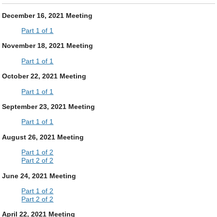
December 16, 2021 Meeting
Part 1 of 1
November 18, 2021 Meeting
Part 1 of 1
October 22, 2021 Meeting
Part 1 of 1
September 23, 2021 Meeting
Part 1 of 1
August 26, 2021 Meeting
Part 1 of 2
Part 2 of 2
June 24, 2021 Meeting
Part 1 of 2
Part 2 of 2
April 22, 2021 Meeting