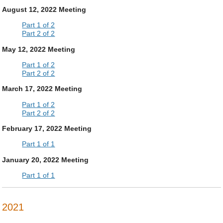
August 12, 2022 Meeting
Part 1 of 2
Part 2 of 2
May 12, 2022 Meeting
Part 1 of 2
Part 2 of 2
March 17, 2022 Meeting
Part 1 of 2
Part 2 of 2
February 17, 2022 Meeting
Part 1 of 1
January 20, 2022 Meeting
Part 1 of 1
2021