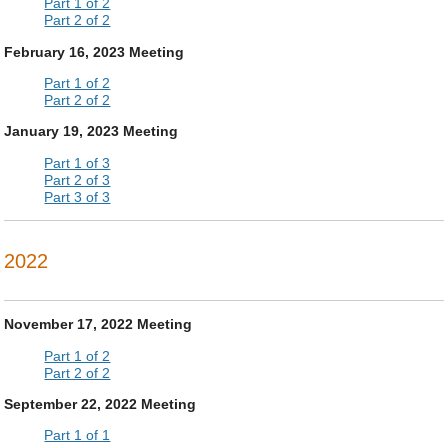
Part 1 of 2
Part 2 of 2
February 16, 2023 Meeting
Part 1 of 2
Part 2 of 2
January 19, 2023 Meeting
Part 1 of 3
Part 2 of 3
Part 3 of 3
2022
November 17, 2022 Meeting
Part 1 of 2
Part 2 of 2
September 22, 2022 Meeting
Part 1 of 1