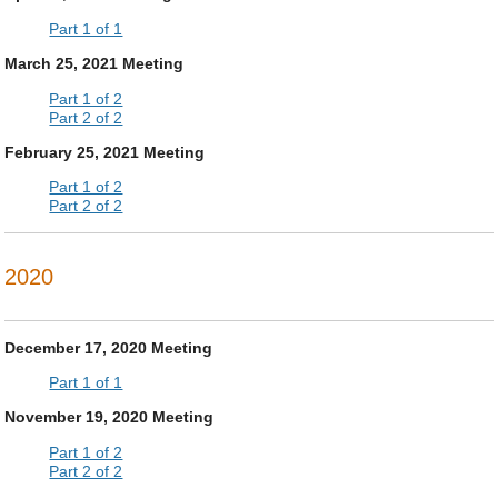
Part 1 of 1
March 25, 2021 Meeting
Part 1 of 2
Part 2 of 2
February 25, 2021 Meeting
Part 1 of 2
Part 2 of 2
2020
December 17, 2020 Meeting
Part 1 of 1
November 19, 2020 Meeting
Part 1 of 2
Part 2 of 2