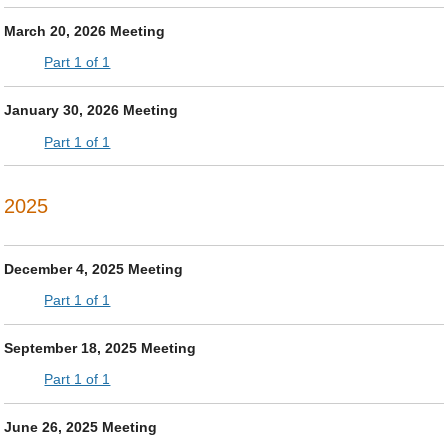
March 20, 2026 Meeting
Part 1 of 1
January 30, 2026 Meeting
Part 1 of 1
2025
December 4, 2025 Meeting
Part 1 of 1
September 18, 2025 Meeting
Part 1 of 1
June 26, 2025 Meeting