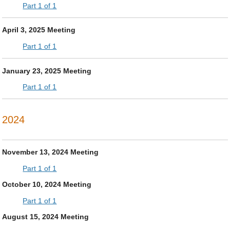
Part 1 of 1
April 3, 2025 Meeting
Part 1 of 1
January 23, 2025 Meeting
Part 1 of 1
2024
November 13, 2024 Meeting
Part 1 of 1
October 10, 2024 Meeting
Part 1 of 1
August 15, 2024 Meeting