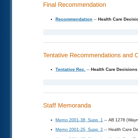
Final Recommendation
Recommendation
--
Health Care Decis
Tentative Recommendations and 
Tentative Rec.
--
Health Care Decisions
Staff Memoranda
Memo 2001-38, Supp. 1
-- AB 1278 (Wayn
Memo 2001-25, Supp. 2
-- Health Care De