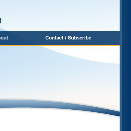
out
Contact / Subscribe