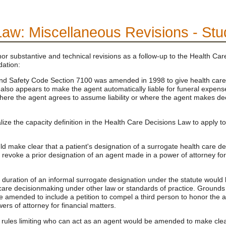
Law: Miscellaneous Revisions - St
substantive and technical revisions as a follow-up to the Health Ca
ation:
d Safety Code Section 7100 was amended in 1998 to give health care age
 also appears to make the agent automatically liable for funeral expense
ns where the agent agrees to assume liability or where the agent makes de
lize the capacity definition in the Health Care Decisions Law to apply 
ld make clear that a patient's designation of a surrogate health care 
 revoke a prior designation of an agent made in a power of attorney for
duration of an informal surrogate designation under the statute would 
 care decisionmaking under other law or standards of practice. Grounds f
amended to include a petition to compel a third person to honor the au
ers of attorney for financial matters.
rules limiting who can act as an agent would be amended to make clear