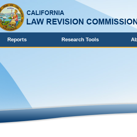
Reports
Research Tools
Ab