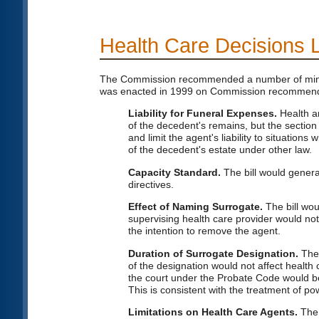
Health Care Decisions 
The Commission recommended a number of minor 
was enacted in 1999 on Commission recommend
Liability for Funeral Expenses.
Health an
of the decedent's remains, but the section
and limit the agent's liability to situatio
of the decedent's estate under other law.
Capacity Standard.
The bill would genera
directives.
Effect of Naming Surrogate.
The bill wou
supervising health care provider would not
the intention to remove the agent.
Duration of Surrogate Designation.
The 
of the designation would not affect health
the court under the Probate Code would be 
This is consistent with the treatment of pow
Limitations on Health Care Agents.
The 