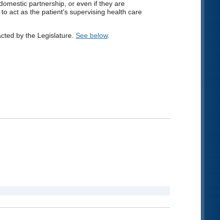
 domestic partnership, or even if they are
o act as the patient's supervising health care
ted by the Legislature.
See below
.