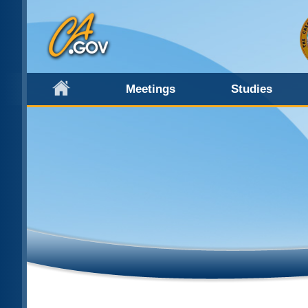
Meetings
Studies