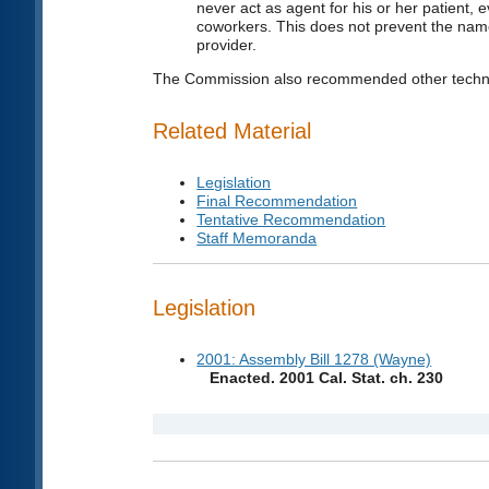
never act as agent for his or her patient, 
coworkers. This does not prevent the name
provider.
The Commission also recommended other techni
Related Material
Legislation
Final Recommendation
Tentative Recommendation
Staff Memoranda
Legislation
2001: Assembly Bill 1278 (Wayne)
Enacted. 2001 Cal. Stat. ch. 230