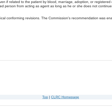
even if related to the patient by blood, marriage, adoption, or registered
d person from acting as agent as long as he or she does not continue t
cal conforming revisions. The Commission's recommendation was enac
Top
|
CLRC Homepage