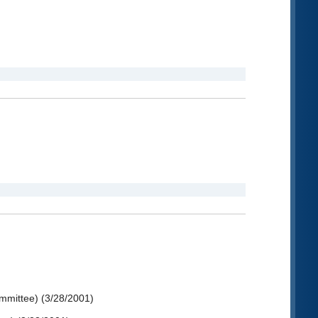
ommittee) (3/28/2001)