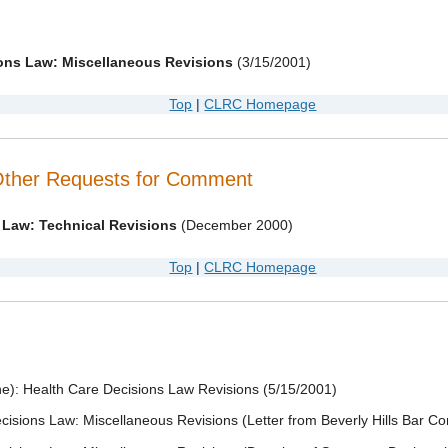
ions Law: Miscellaneous Revisions
(3/15/2001)
Top
|
CLRC Homepage
Other Requests for Comment
 Law: Technical Revisions
(December 2000)
Top
|
CLRC Homepage
e): Health Care Decisions Law Revisions (5/15/2001)
cisions Law: Miscellaneous Revisions (Letter from Beverly Hills Bar C