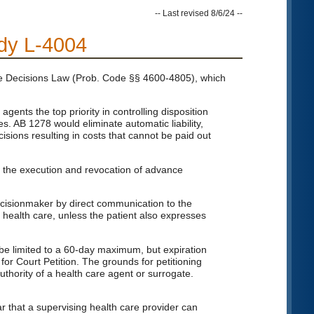
-- Last revised 8/6/24 --
udy L-4004
re Decisions Law (Prob. Code §§ 4600-4805), which
nts the top priority in controlling disposition
s. AB 1278 would eliminate automatic liability,
cisions resulting in costs that cannot be paid out
to the execution and revocation of advance
decisionmaker by direct communication to the
 health care, unless the patient also expresses
be limited to a 60-day maximum, but expiration
or Court Petition. The grounds for petitioning
thority of a health care agent or surrogate.
 that a supervising health care provider can