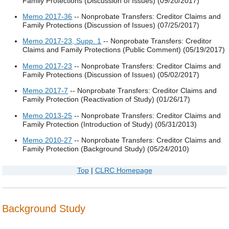
Family Protections (Discussion of Issues) (09/20/2017)
Memo 2017-36
-- Nonprobate Transfers: Creditor Claims and
Family Protections (Discussion of Issues) (07/25/2017)
Memo 2017-23, Supp. 1
-- Nonprobate Transfers: Creditor
Claims and Family Protections (Public Comment) (05/19/2017)
Memo 2017-23
-- Nonprobate Transfers: Creditor Claims and
Family Protections (Discussion of Issues) (05/02/2017)
Memo 2017-7
-- Nonprobate Transfers: Creditor Claims and
Family Protection (Reactivation of Study) (01/26/17)
Memo 2013-25
-- Nonprobate Transfers: Creditor Claims and
Family Protection (Introduction of Study) (05/31/2013)
Memo 2010-27
-- Nonprobate Transfers: Creditor Claims and
Family Protection (Background Study) (05/24/2010)
Top
|
CLRC Homepage
Background Study