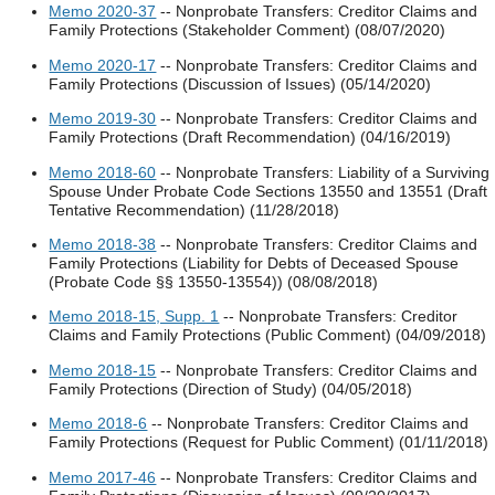
Memo 2020-37
-- Nonprobate Transfers: Creditor Claims and
Family Protections (Stakeholder Comment) (08/07/2020)
Memo 2020-17
-- Nonprobate Transfers: Creditor Claims and
Family Protections (Discussion of Issues) (05/14/2020)
Memo 2019-30
-- Nonprobate Transfers: Creditor Claims and
Family Protections (Draft Recommendation) (04/16/2019)
Memo 2018-60
-- Nonprobate Transfers: Liability of a Surviving
Spouse Under Probate Code Sections 13550 and 13551 (Draft
Tentative Recommendation) (11/28/2018)
Memo 2018-38
-- Nonprobate Transfers: Creditor Claims and
Family Protections (Liability for Debts of Deceased Spouse
(Probate Code §§ 13550-13554)) (08/08/2018)
Memo 2018-15, Supp. 1
-- Nonprobate Transfers: Creditor
Claims and Family Protections (Public Comment) (04/09/2018)
Memo 2018-15
-- Nonprobate Transfers: Creditor Claims and
Family Protections (Direction of Study) (04/05/2018)
Memo 2018-6
-- Nonprobate Transfers: Creditor Claims and
Family Protections (Request for Public Comment) (01/11/2018)
Memo 2017-46
-- Nonprobate Transfers: Creditor Claims and