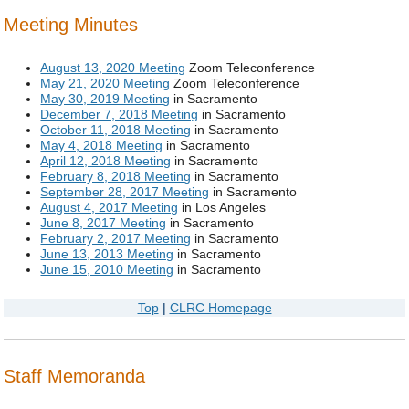
Meeting Minutes
August 13, 2020 Meeting
Zoom Teleconference
May 21, 2020 Meeting
Zoom Teleconference
May 30, 2019 Meeting
in Sacramento
December 7, 2018 Meeting
in Sacramento
October 11, 2018 Meeting
in Sacramento
May 4, 2018 Meeting
in Sacramento
April 12, 2018 Meeting
in Sacramento
February 8, 2018 Meeting
in Sacramento
September 28, 2017 Meeting
in Sacramento
August 4, 2017 Meeting
in Los Angeles
June 8, 2017 Meeting
in Sacramento
February 2, 2017 Meeting
in Sacramento
June 13, 2013 Meeting
in Sacramento
June 15, 2010 Meeting
in Sacramento
Top
|
CLRC Homepage
Staff Memoranda