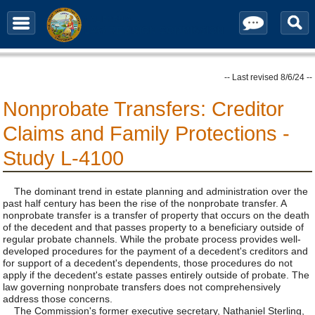
Contact / Subscribe
-- Last revised 8/6/24 --
Nonprobate Transfers: Creditor
Claims and Family Protections -
Study L-4100
The dominant trend in estate planning and administration over the
past half century has been the rise of the nonprobate transfer. A
nonprobate transfer is a transfer of property that occurs on the death
of the decedent and that passes property to a beneficiary outside of
regular probate channels. While the probate process provides well-
developed procedures for the payment of a decedent's creditors and
for support of a decedent's dependents, those procedures do not
apply if the decedent's estate passes entirely outside of probate. The
law governing nonprobate transfers does not comprehensively
address those concerns.
The Commission's former executive secretary, Nathaniel Sterling,