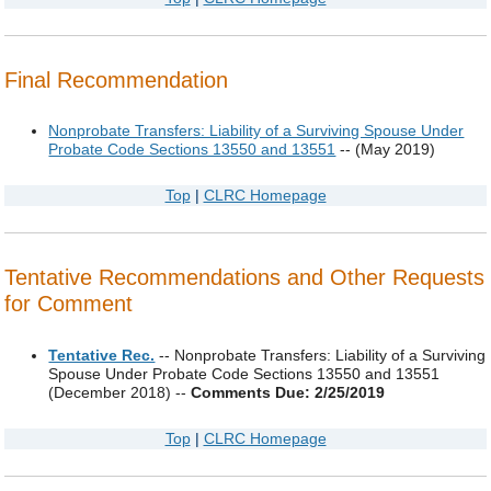
Final Recommendation
Nonprobate Transfers: Liability of a Surviving Spouse Under
Probate Code Sections 13550 and 13551
-- (May 2019)
Top
|
CLRC Homepage
Tentative Recommendations and Other Requests
for Comment
Tentative Rec.
-- Nonprobate Transfers: Liability of a Surviving
Spouse Under Probate Code Sections 13550 and 13551
(December 2018) --
Comments Due: 2/25/2019
Top
|
CLRC Homepage