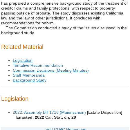
has prepared a comprehensive background study of the treatment of
creditor claims and family protections, with respect to property
passing outside of probate. The study discusses existing California
law and the law of other jurisdictions. It concludes with
recommendations for reform.
The Commission conducted a study of the issues discussed in the
background study.
Related Material
Legislation
Tentative Recommendation
Commission Decisions (Meeting Minutes)
Staff Memoranda
Background Study
Legislation
2022: Assembly Bill 1716 (Maienschein)
[Estate Disposition]
Enacted. 2022 Cal. Stat. ch. 29
Top
|
CLRC Homepage