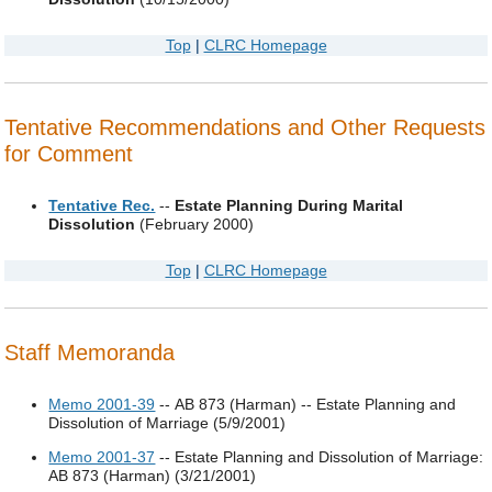
Top
|
CLRC Homepage
Tentative Recommendations and Other Requests
for Comment
Tentative Rec.
--
Estate Planning During Marital
Dissolution
(February 2000)
Top
|
CLRC Homepage
Staff Memoranda
Memo 2001-39
-- AB 873 (Harman) -- Estate Planning and
Dissolution of Marriage (5/9/2001)
Memo 2001-37
-- Estate Planning and Dissolution of Marriage:
AB 873 (Harman) (3/21/2001)