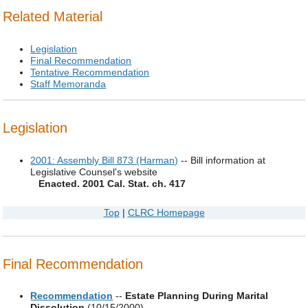
Related Material
Legislation
Final Recommendation
Tentative Recommendation
Staff Memoranda
Legislation
2001: Assembly Bill 873 (Harman)
-- Bill information at
Legislative Counsel's website
Enacted. 2001 Cal. Stat. ch. 417
Top
|
CLRC Homepage
Final Recommendation
Recommendation
--
Estate Planning During Marital
Dissolution
(10/15/2000)