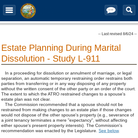
Contact / Subscribe
-- Last revised 8/6/24 --
Estate Planning During Marital
Dissolution - Study L-911
In a proceeding for dissolution or annulment of marriage, or legal
separation, an automatic temporary restraining order restrains both
parties from transferring or in any way disposing of any property
without the written consent of the other party or an order of the court.
The extent to which the ATRO restrained changes to a spouse's
estate plan was not clear.
The Commission recommended that a spouse should not be
restrained from making changes to an estate plan if those changes
would not dispose of the other spouse's property (e.g., severance of
a joint tenancy terminates a mere "expectancy", without affecting
either spouse's present property interests). The Commission's
recommendation was enacted by the Legislature.
See below
.