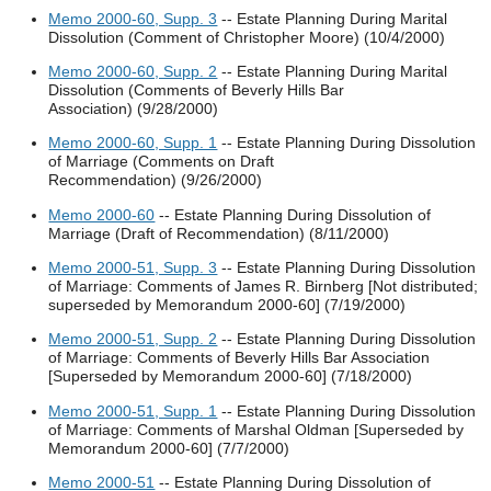
Memo 2000-60, Supp. 3
-- Estate Planning During Marital
Dissolution (Comment of Christopher Moore) (10/4/2000)
Memo 2000-60, Supp. 2
-- Estate Planning During Marital
Dissolution (Comments of Beverly Hills Bar
Association) (9/28/2000)
Memo 2000-60, Supp. 1
-- Estate Planning During Dissolution
of Marriage (Comments on Draft
Recommendation) (9/26/2000)
Memo 2000-60
-- Estate Planning During Dissolution of
Marriage (Draft of Recommendation) (8/11/2000)
Memo 2000-51, Supp. 3
-- Estate Planning During Dissolution
of Marriage: Comments of James R. Birnberg [Not distributed;
superseded by Memorandum 2000-60] (7/19/2000)
Memo 2000-51, Supp. 2
-- Estate Planning During Dissolution
of Marriage: Comments of Beverly Hills Bar Association
[Superseded by Memorandum 2000-60] (7/18/2000)
Memo 2000-51, Supp. 1
-- Estate Planning During Dissolution
of Marriage: Comments of Marshal Oldman [Superseded by
Memorandum 2000-60] (7/7/2000)
Memo 2000-51
-- Estate Planning During Dissolution of